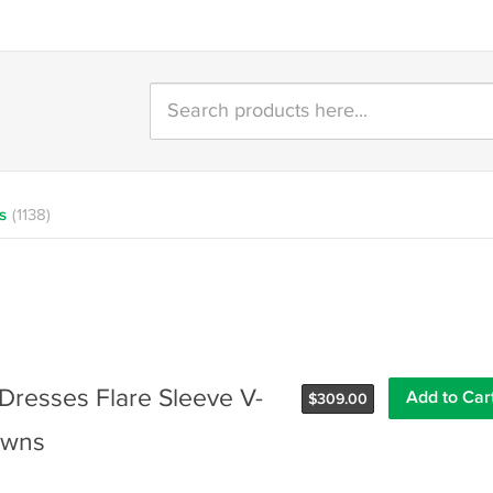
s
(1138)
Dresses Flare Sleeve V-
$
309.00
owns