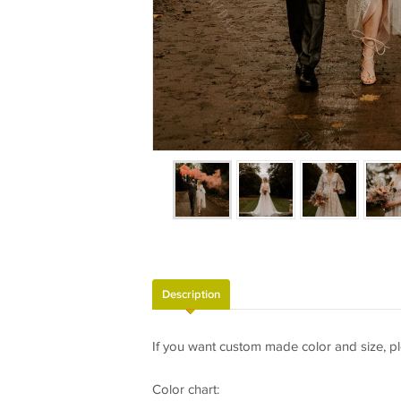
Description
If you want custom made color and size, pl
Color chart: