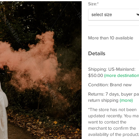
Size:*
select size
More than 10 available
Details
Shipping: US-Mainland:
$50.00
(more destination
Condition: Brand new
Returns: 7 days, buyer p
return shipping
(more)
*The store has not been
updated recently. You ma
want to contact the
merchant to confirm the
availability of the product