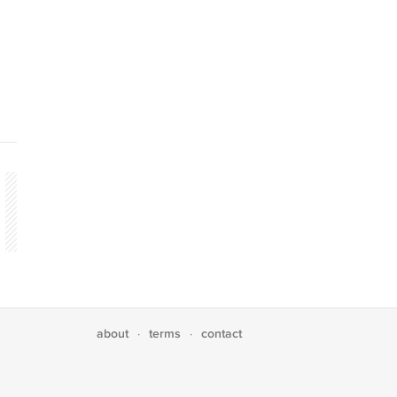
about
terms
contact
·
·