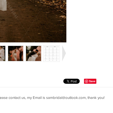
Save
ease contact us, my Email is
sambridal@outlook.com
, thank you!