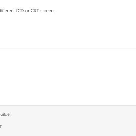
 different LCD or CRT screens.
easure youself according to the picture guider and send us the
builder
T