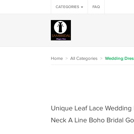
CATEGORIES
FAQ
Home
>
All Categories
>
Wedding Dres
Unique Leaf Lace Wedding 
Neck A Line Boho Bridal G