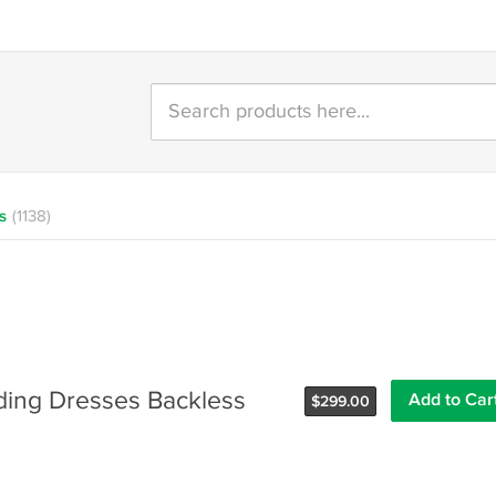
s
(1138)
ing Dresses Backless
$
299.00