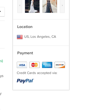
‹
›
Location
US, Los Angeles, CA
Payment
s)
Credit Cards accepted via:
ays
y
.