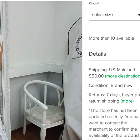
Size:*
select size
More than 10 available
Details
Shipping: US-Mainland:
$50.00
(more destination
Condition: Brand new
Returns: 7 days, buyer p
return shipping
(more)
*The store has not been
updated recently. You ma
want to contact the
merchant to confirm the
availability of the product