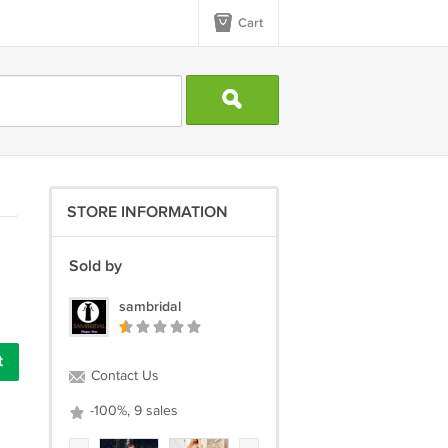
Cart
STORE INFORMATION
Sold by
sambridal
Contact Us
-100%, 9 sales