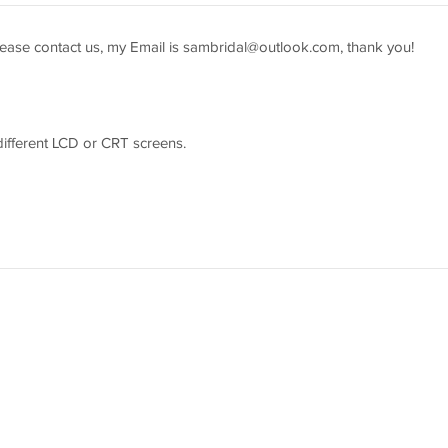
ease contact us, my Email is
sambridal@outlook.com
, thank you!
 different LCD or CRT screens.
easure youself according to the picture guider and send us the