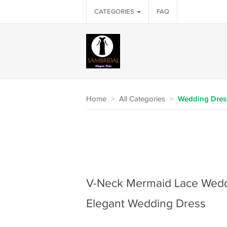
CATEGORIES
FAQ
Home
>
All Categories
>
Wedding Dres
V-Neck Mermaid Lace Wedd
Elegant Wedding Dress