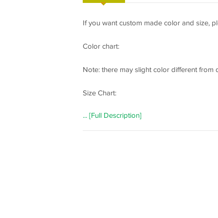
If you want custom made color and size, pl
Color chart:
Note: there may slight color different from
Size Chart:
... [Full Description]
How to measure:
If you need a custom made dress, please m
following important measurements:
1 inch = 2.54 cm
Bust: _________