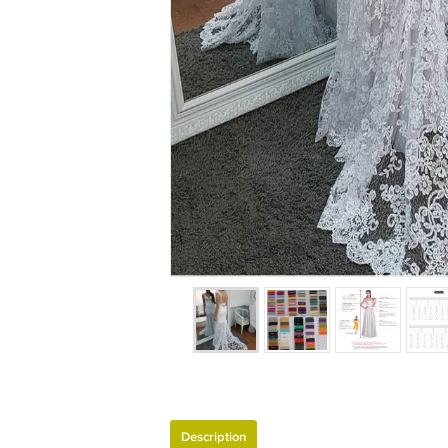
Description