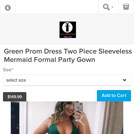
Green Prom Dress Two Piece Sleeveless
Mermaid Formal Party Gown
Size:*
select size
$
149.99