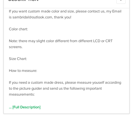
If you want custom made color and size, please contact us, my Email
is
sambridal@outlook.com
, thank you!
Color chart:
Note: there may slight color different from different LCD or CRT
screens.
Size Chart:
How to measure:
If you need a custom made dress, please measure youself according
to the picture guider and send us the following important
measurements:
1 inch = 2.54 cm
... [Full Description]
Bust: _________
Waist: _________