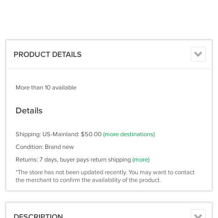
PRODUCT DETAILS
More than 10 available
Details
Shipping: US-Mainland: $50.00
(more destinations)
Condition: Brand new
Returns: 7 days, buyer pays return shipping
(more)
*The store has not been updated recently. You may want to contact
the merchant to confirm the availability of the product.
DESCRIPTION