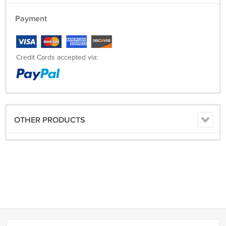
Armhole: ___________
Payment
Shoulder to Waist: ____________
Arm Length: __________
Credit Cards accepted via:
Shipping Time:
Processing Time
10 Working Days
OTHER PRODUCTS
Estimated Delivery Time
EMS
10-15 Working Days
DHL
3-6 Working Days