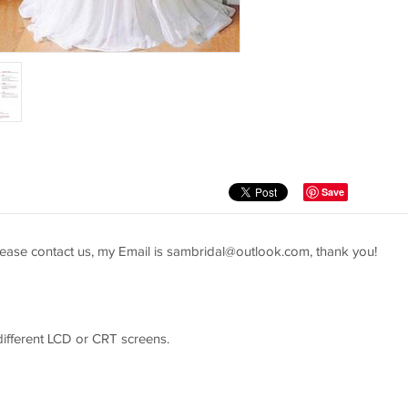
Save
ease contact us, my Email is
sambridal@outlook.com
, thank you!
 different LCD or CRT screens.