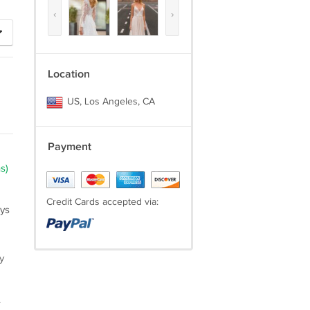
‹
›
Location
US, Los Angeles, CA
Payment
s)
Credit Cards accepted via:
ays
y
.