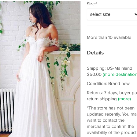
Size:*
select size
More than 10 available
Details
Shipping: US-Mainland:
$50.00
(more destination
Condition: Brand new
Returns: 7 days, buyer p
return shipping
(more)
*The store has not been
updated recently. You ma
want to contact the
merchant to confirm the
availability of the product