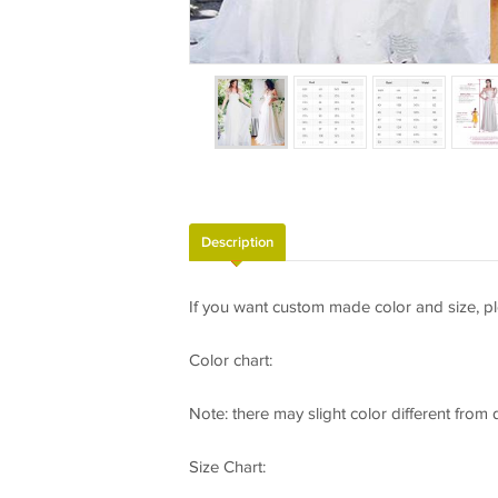
Description
If you want custom made color and size, pl
Color chart:
Note: there may slight color different from
Size Chart: