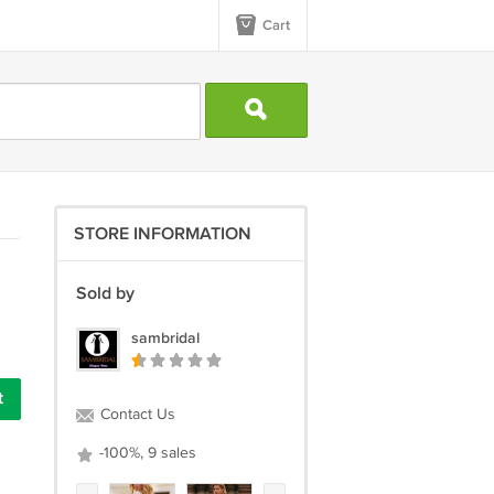
Cart
STORE INFORMATION
Sold by
sambridal
Contact Us
-100%, 9 sales