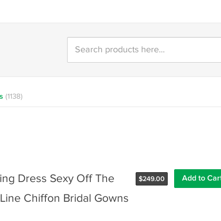
s
(1138)
g Dress Sexy Off The
$
249.00
Line Chiffon Bridal Gowns