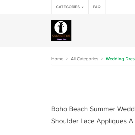
CATEGORIES
FAQ
Home
>
All Categories
>
Wedding Dres
Boho Beach Summer Weddin
Shoulder Lace Appliques A 