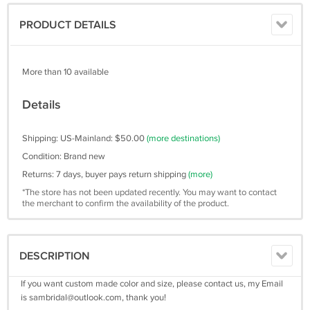
PRODUCT DETAILS
More than 10 available
Details
Shipping: US-Mainland: $50.00
(more destinations)
Condition: Brand new
Returns: 7 days, buyer pays return shipping
(more)
*The store has not been updated recently. You may want to contact
the merchant to confirm the availability of the product.
DESCRIPTION
If you want custom made color and size, please contact us, my Email
is
sambridal@outlook.com
, thank you!