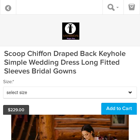
Scoop Chiffon Draped Back Keyhole
Simple Wedding Dress Long Fitted
Sleeves Bridal Gowns
Size:*
select size
$
229.00