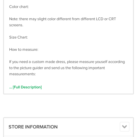
Color chart:
Note: there may slight color different from different LCD or CRT
screens.
Size Chart:
How to measure:
If you need a custom made dress, please measure youself according
to the picture guider and send us the following important
measurements:
1 inch = 2.54 cm
... [Full Description]
Bust: _________
Waist: _________
Hips: ____________
STORE INFORMATION
Shoulder to Shoulder: ____________