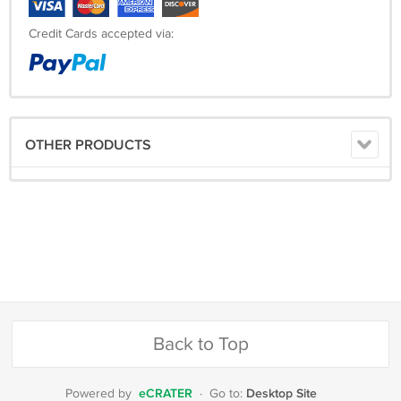
Arm Length: __________
Credit Cards accepted via:
Shipping Time:
Processing Time
10 Working Days
OTHER PRODUCTS
Estimated Delivery Time
EMS
10-15 Working Days
DHL
3-6 Working Days
Back to Top
TNT
3-6Working Days
eCRATER
Desktop Site
Powered by
·
Go to: